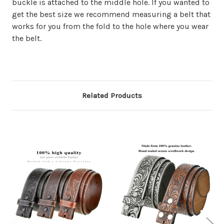
buckle is attached to the middle hole. If you wanted to
get the best size we recommend measuring a belt that
works for you from the fold to the hole where you wear
the belt.
Related Products