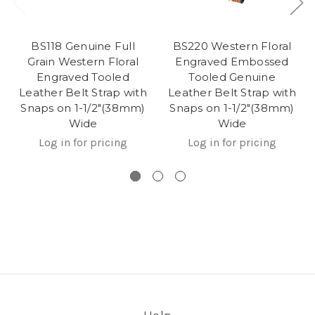
BS118 Genuine Full
BS220 Western Floral
Grain Western Floral
Engraved Embossed
Engraved Tooled
Tooled Genuine
Leather Belt Strap with
Leather Belt Strap with
Snaps on 1-1/2"(38mm)
Snaps on 1-1/2"(38mm)
Wide
Wide
Log in for pricing
Log in for pricing