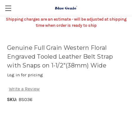
Shipping charges are an estimate - will be adjusted at shipping
time when order is ready to ship
Genuine Full Grain Western Floral
Engraved Tooled Leather Belt Strap
with Snaps on 1-1/2"(38mm) Wide
Log in for pricing
Write a Review
SKU:
BS036