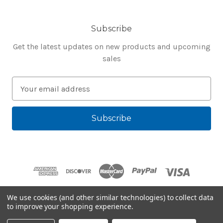
Subscribe
Get the latest updates on new products and upcoming
sales
E
m
a
i
l
A
d
d
r
e
We use cookies (and other similar technologies) to collect data
s
to improve your shopping experience.
Powered by
BigCommerce
s
© 2026 Bluegenie.com