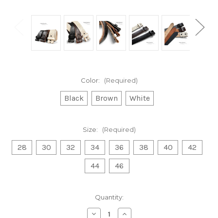
Color:
(Required)
Black
Brown
White
Size:
(Required)
28
30
32
34
36
38
40
42
44
46
Current
Quantity:
Stock:
Decrease
Increase