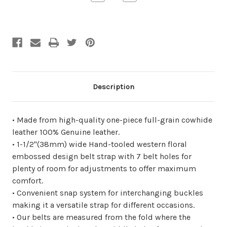
Quantity
Quantity
of
of
undefined
undefined
Description
• Made from high-quality one-piece full-grain cowhide
leather 100% Genuine leather.
• 1-1/2"(38mm) wide Hand-tooled western floral
embossed design belt strap with 7 belt holes for
plenty of room for adjustments to offer maximum
comfort.
• Convenient snap system for interchanging buckles
making it a versatile strap for different occasions.
• Our belts are measured from the fold where the