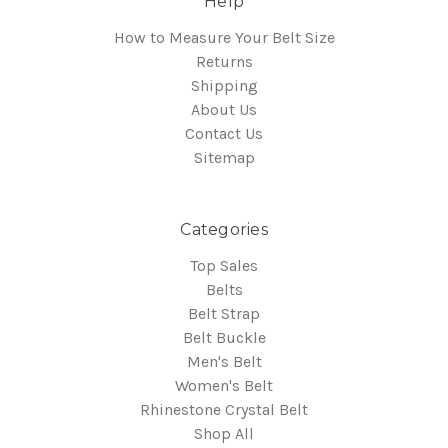
Help
How to Measure Your Belt Size
Returns
Shipping
About Us
Contact Us
Sitemap
Categories
Top Sales
Belts
Belt Strap
Belt Buckle
Men's Belt
Women's Belt
Rhinestone Crystal Belt
Shop All