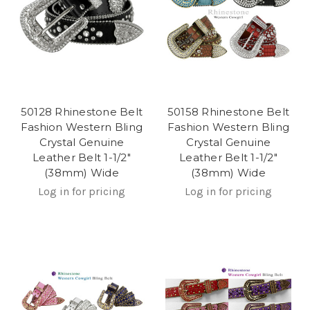
50128 Rhinestone Belt
50158 Rhinestone Belt
Fashion Western Bling
Fashion Western Bling
Crystal Genuine
Crystal Genuine
Leather Belt 1-1/2"
Leather Belt 1-1/2"
(38mm) Wide
(38mm) Wide
Log in for pricing
Log in for pricing