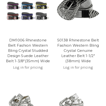
DM1006 Rhinestone
50138 Rhinestone Belt
Belt Fashion Western
Fashion Western Bling
Bling Crystal Studded
Crystal Genuine
Design Suede Leather
Leather Belt 1-1/2"
Belt 1-3/8"(35mm) Wide
(38mm) Wide
Log in for pricing
Log in for pricing