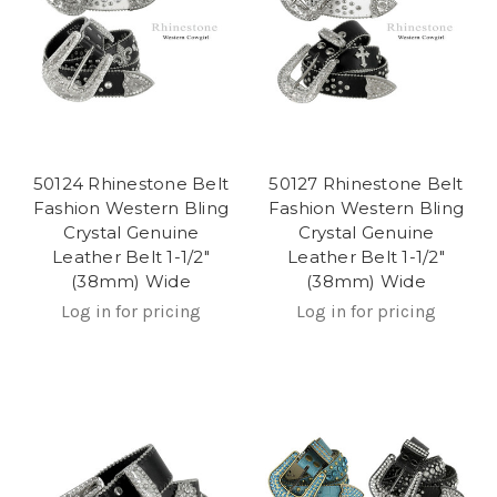
50124 Rhinestone Belt
50127 Rhinestone Belt
Fashion Western Bling
Fashion Western Bling
Crystal Genuine
Crystal Genuine
Leather Belt 1-1/2"
Leather Belt 1-1/2"
(38mm) Wide
(38mm) Wide
Log in for pricing
Log in for pricing