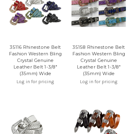
35116 Rhinestone Belt
35158 Rhinestone Belt
Fashion Western Bling
Fashion Western Bling
Crystal Genuine
Crystal Genuine
Leather Belt 1-3/8"
Leather Belt 1-3/8"
(35mm) Wide
(35mm) Wide
Log in for pricing
Log in for pricing