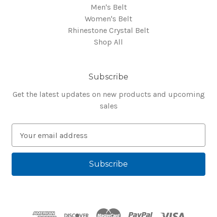
Men's Belt
Women's Belt
Rhinestone Crystal Belt
Shop All
Subscribe
Get the latest updates on new products and upcoming
sales
E
m
a
i
l
A
d
d