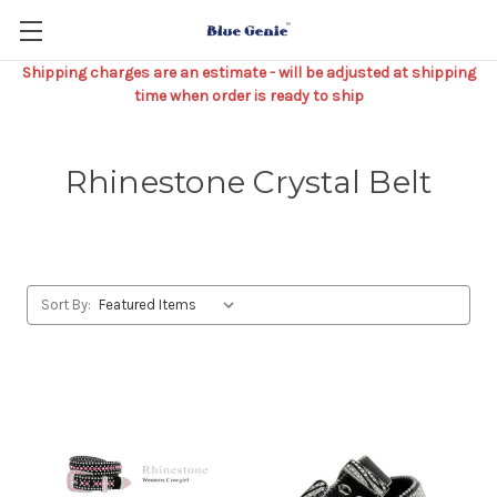
Shipping charges are an estimate - will be adjusted at shipping
time when order is ready to ship
Rhinestone Crystal Belt
Sort By: