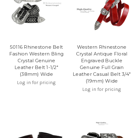
50116 Rhinestone Belt
Western Rhinestone
Fashion Western Bling
Crystal Antique Floral
Crystal Genuine
Engraved Buckle
Leather Belt 1-1/2"
Genuine Full Grain
(38mm) Wide
Leather Casual Belt 3/4"
(19mm) Wide
Log in for pricing
Log in for pricing