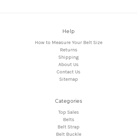
Help
How to Measure Your Belt Size
Returns
Shipping
About Us
Contact Us
Sitemap
Categories
Top Sales
Belts
Belt Strap
Belt Buckle