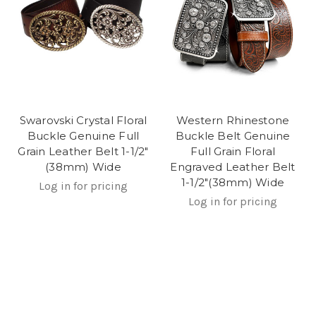
Swarovski Crystal Floral
Western Rhinestone
Buckle Genuine Full
Buckle Belt Genuine
Grain Leather Belt 1-1/2"
Full Grain Floral
(38mm) Wide
Engraved Leather Belt
1-1/2"(38mm) Wide
Log in for pricing
Log in for pricing