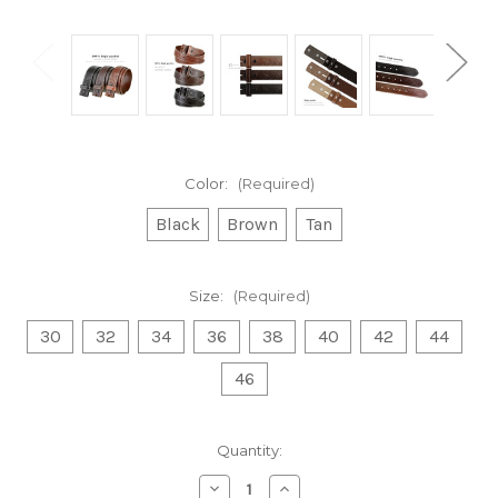
Color:
(Required)
Black
Brown
Tan
Size:
(Required)
30
32
34
36
38
40
42
44
46
Current
Quantity:
Stock:
Decrease
Increase