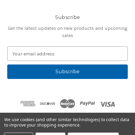
Subscribe
Get the latest updates on new products and upcoming
sales
E
m
a
i
l
A
d
d
r
e
We use cookies (and other similar technologies) to collect data
s
to improve your shopping experience.
Powered by
BigCommerce
s
© 2026 Bluegenie.com