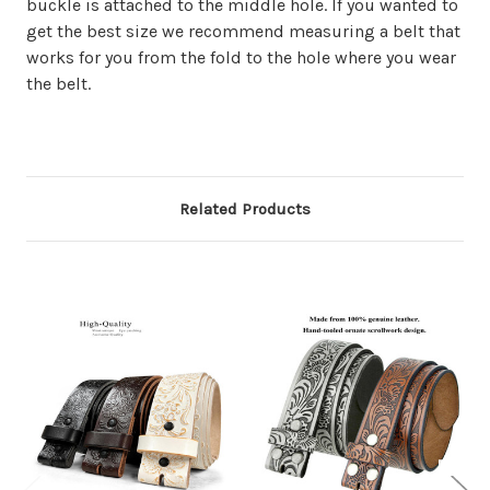
buckle is attached to the middle hole. If you wanted to
get the best size we recommend measuring a belt that
works for you from the fold to the hole where you wear
the belt.
Related Products