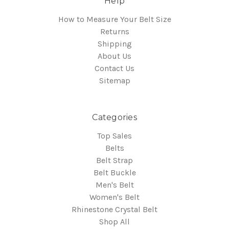
Help
How to Measure Your Belt Size
Returns
Shipping
About Us
Contact Us
Sitemap
Categories
Top Sales
Belts
Belt Strap
Belt Buckle
Men's Belt
Women's Belt
Rhinestone Crystal Belt
Shop All