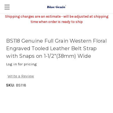
Shipping charges are an estimate - will be adjusted at shipping
time when order is ready to ship
BS118 Genuine Full Grain Western Floral
Engraved Tooled Leather Belt Strap
with Snaps on 1-1/2"(38mm) Wide
Log in for pricing
Write a Review
SKU:
BS118