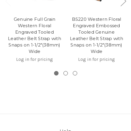
Genuine Full Grain
BS220 Western Floral
Western Floral
Engraved Embossed
Engraved Tooled
Tooled Genuine
Leather Belt Strap with
Leather Belt Strap with
Snaps on 1-1/2"(38mm)
Snaps on 1-1/2"(38mm)
Wide
Wide
Log in for pricing
Log in for pricing