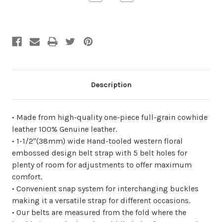
Quantity
Quantity
of
of
undefined
undefined
Description
• Made from high-quality one-piece full-grain cowhide
leather 100% Genuine leather.
• 1-1/2"(38mm) wide Hand-tooled western floral
embossed design belt strap with 5 belt holes for
plenty of room for adjustments to offer maximum
comfort.
• Convenient snap system for interchanging buckles
making it a versatile strap for different occasions.
• Our belts are measured from the fold where the