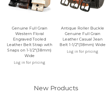
Genuine Full Grain
Antique Roller Buckle
Western Floral
Genuine Full Grain
Engraved Tooled
Leather Casual Jean
Leather Belt Strap with
Belt 1-1/2"(38mm) Wide
Snaps on 1-1/2"(38mm)
Log in for pricing
Wide
Log in for pricing
New Products