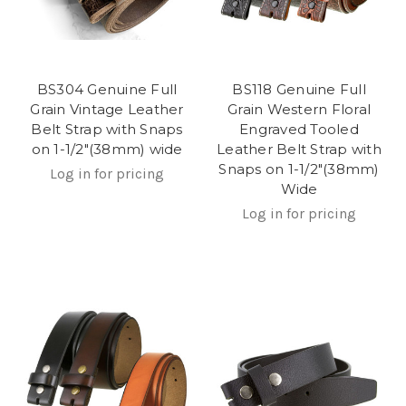
BS304 Genuine Full
BS118 Genuine Full
Grain Vintage Leather
Grain Western Floral
Belt Strap with Snaps
Engraved Tooled
on 1-1/2"(38mm) wide
Leather Belt Strap with
Snaps on 1-1/2"(38mm)
Log in for pricing
Wide
Log in for pricing