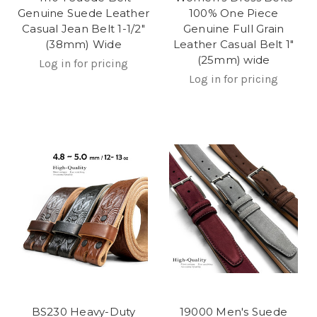
Genuine Suede Leather
100% One Piece
Casual Jean Belt 1-1/2"
Genuine Full Grain
(38mm) Wide
Leather Casual Belt 1"
(25mm) wide
Log in for pricing
Log in for pricing
BS230 Heavy-Duty
19000 Men's Suede