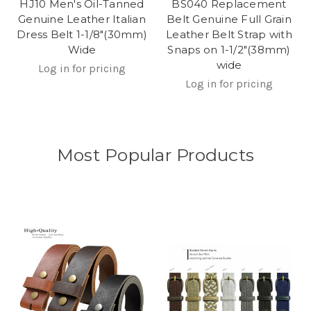
HJ10 Men's Oil-Tanned
BS040 Replacement
Genuine Leather Italian
Belt Genuine Full Grain
Dress Belt 1-1/8"(30mm)
Leather Belt Strap with
Wide
Snaps on 1-1/2"(38mm)
wide
Log in for pricing
Log in for pricing
Most Popular Products