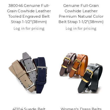
380046 Genuine Full-
Genuine Full-Grain
Grain Cowhide Leather
Cowhide Leather
Tooled Engraved Belt
Premium Natural Color
Strap 1-1/2"(38mm)
Belt Strap 1-1/2"(38mm)
Log in for pricing
Log in for pricing
41104 Suede Belt
Women's Dress Belts