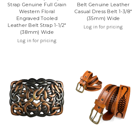
Strap Genuine Full Grain
Belt Genuine Leather
Western Floral
Casual Dress Belt 1-3/8"
Engraved Tooled
(35mm) Wide
Leather Belt Strap 1-1/2"
Log in for pricing
(38mm) Wide
Log in for pricing