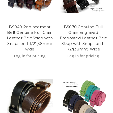
BS040 Replacement
BS070 Genuine Full
Belt Genuine Full Grain
Grain Engraved
Leather Belt Strap with
Embossed Leather Belt
Snaps on 1-1/2"(38mm)
Strap with Snaps on 1-
wide
1/2"(38mm) Wide
Log in for pricing
Log in for pricing