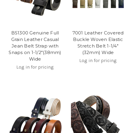
BS1300 Genuine Full
7001 Leather Covered
Grain Leather Casual
Buckle Woven Elastic
Jean Belt Strap with
Stretch Belt 1-1/4"
Snaps on 1-1/2"(38mm)
(32mm) Wide
Wide
Log in for pricing
Log in for pricing