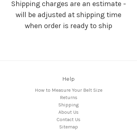
Shipping charges are an estimate -
will be adjusted at shipping time
when order is ready to ship
Help
How to Measure Your Belt Size
Returns
Shipping
About Us
Contact Us
Sitemap