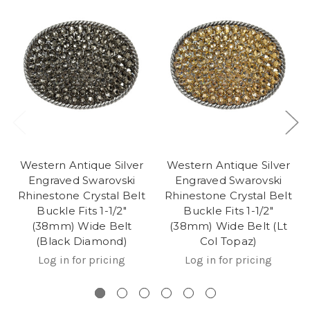
Western Antique Silver
Western Antique Silver
Engraved Swarovski
Engraved Swarovski
Rhinestone Crystal Belt
Rhinestone Crystal Belt
Buckle Fits 1-1/2"
Buckle Fits 1-1/2"
(38mm) Wide Belt
(38mm) Wide Belt (Lt
(Black Diamond)
Col Topaz)
Log in for pricing
Log in for pricing