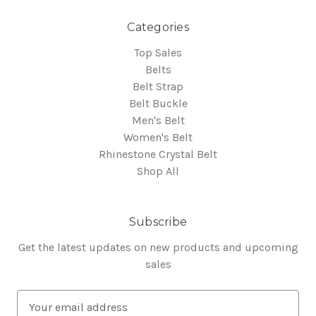
Categories
Top Sales
Belts
Belt Strap
Belt Buckle
Men's Belt
Women's Belt
Rhinestone Crystal Belt
Shop All
Subscribe
Get the latest updates on new products and upcoming
sales
E
m