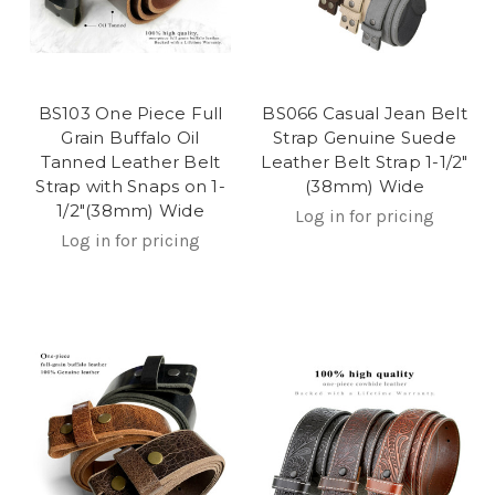
BS103 One Piece Full
BS066 Casual Jean Belt
Grain Buffalo Oil
Strap Genuine Suede
Tanned Leather Belt
Leather Belt Strap 1-1/2"
Strap with Snaps on 1-
(38mm) Wide
1/2"(38mm) Wide
Log in for pricing
Log in for pricing