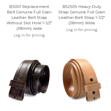
BS001 Replacement
BS250S Heavy-Duty
Belt Genuine Full Grain
Strap Genuine Full Grain
Leather Belt Strap
Leather Belt Strap 1-1/2"
Without Slot Hole 1-1/2"
(38mm) Wide
(38mm) wide
Log in for pricing
Log in for pricing