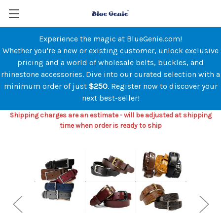
Experience the magic at BlueGenie.com!
Whether you're a new or existing customer, unlock exclusive
pricing and a world of wholesale belts, buckles, and
rhinestone accessories. Dive into our curated selection with a
minimum order of just
$250
. Register now to discover your
next best-seller!
Shipping charges are an estimate - will be adjusted at shipping
time when order is ready to ship