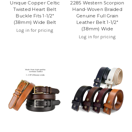
Unique Copper Celtic
2285 Western Scorpion
Twisted Heart Belt
Hand-Woven Braided
Buckle Fits 1-1/2"
Genuine Full Grain
(38mm) Wide Belt
Leather Belt 1-1/2"
(38mm) Wide
Log in for pricing
Log in for pricing