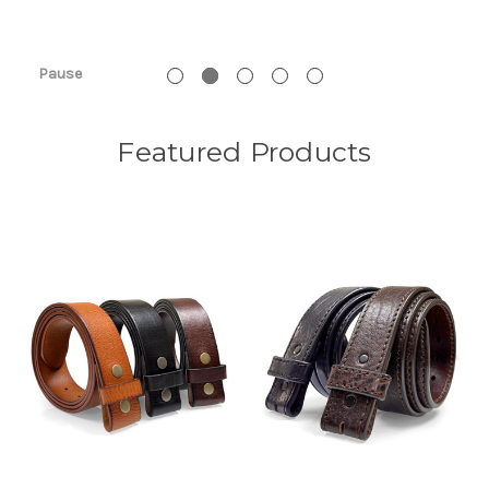
Pause
Featured Products