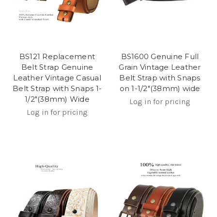
BS121 Replacement
BS1600 Genuine Full
Belt Strap Genuine
Grain Vintage Leather
Leather Vintage Casual
Belt Strap with Snaps
Belt Strap with Snaps 1-
on 1-1/2"(38mm) wide
1/2"(38mm) Wide
Log in for pricing
Log in for pricing