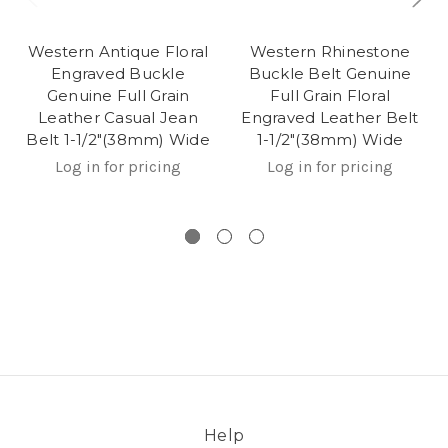
Western Antique Floral
Western Rhinestone
Engraved Buckle
Buckle Belt Genuine
Genuine Full Grain
Full Grain Floral
Leather Casual Jean
Engraved Leather Belt
Belt 1-1/2"(38mm) Wide
1-1/2"(38mm) Wide
Log in for pricing
Log in for pricing
Help