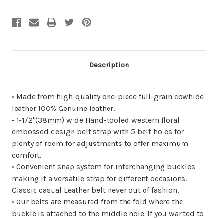
undefined
undefined
Description
• Made from high-quality one-piece full-grain cowhide
leather 100% Genuine leather.
• 1-1/2"(38mm) wide Hand-tooled western floral
embossed design belt strap with 5 belt holes for
plenty of room for adjustments to offer maximum
comfort.
• Convenient snap system for interchanging buckles
making it a versatile strap for different occasions.
Classic casual Leather belt never out of fashion.
• Our belts are measured from the fold where the
buckle is attached to the middle hole. If you wanted to