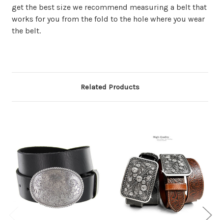
get the best size we recommend measuring a belt that
works for you from the fold to the hole where you wear
the belt.
Related Products