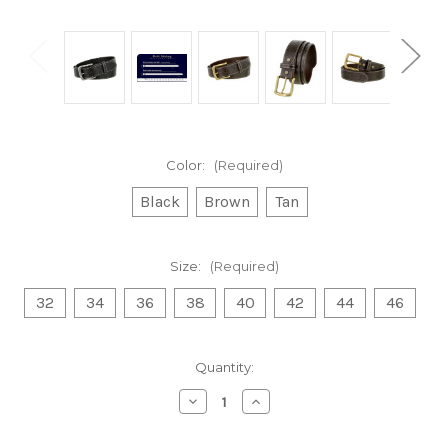
Color:
(Required)
Black
Brown
Tan
Size:
(Required)
32
34
36
38
40
42
44
46
Current
Quantity:
Stock:
Decrease
Increase
Quantity
Quantity
of
of