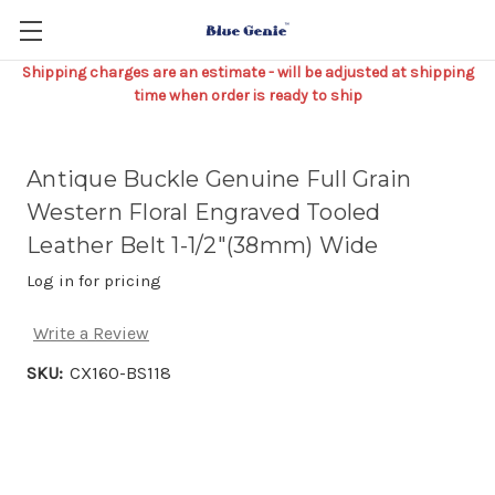
Shipping charges are an estimate - will be adjusted at shipping
time when order is ready to ship
Antique Buckle Genuine Full Grain
Western Floral Engraved Tooled
Leather Belt 1-1/2"(38mm) Wide
Log in for pricing
Write a Review
SKU:
CX160-BS118