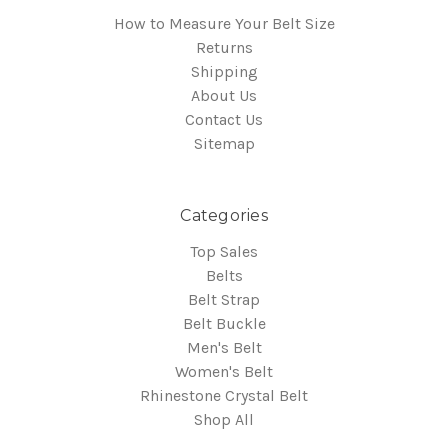
How to Measure Your Belt Size
Returns
Shipping
About Us
Contact Us
Sitemap
Categories
Top Sales
Belts
Belt Strap
Belt Buckle
Men's Belt
Women's Belt
Rhinestone Crystal Belt
Shop All