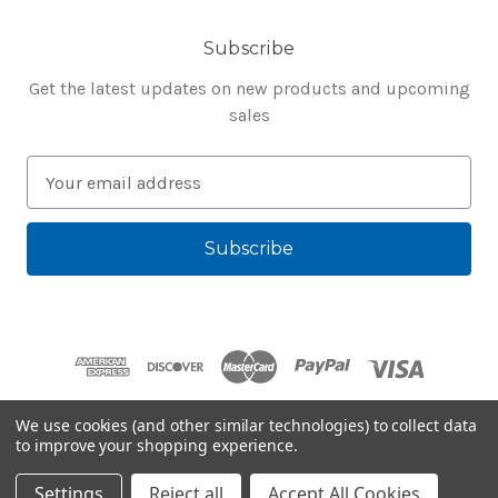
Subscribe
Get the latest updates on new products and upcoming
sales
E
m
a
i
l
A
d
d
r
e
We use cookies (and other similar technologies) to collect data
s
to improve your shopping experience.
Powered by
BigCommerce
s
© 2026 Bluegenie.com
Settings
Reject all
Accept All Cookies