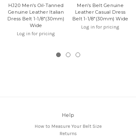
HJ20 Men's Oil-Tanned
Men's Belt Genuine
Genuine Leather Italian
Leather Casual Dress
Dress Belt 1-1/8"(30mm)
Belt 1-1/8"(30mm) Wide
Wide
Log in for pricing
Log in for pricing
Help
How to Measure Your Belt Size
Returns