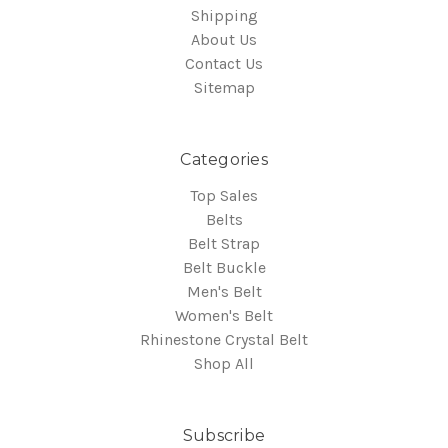
Shipping
About Us
Contact Us
Sitemap
Categories
Top Sales
Belts
Belt Strap
Belt Buckle
Men's Belt
Women's Belt
Rhinestone Crystal Belt
Shop All
Subscribe