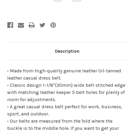
Quantity
Quantity
of
of
undefined
undefined
Description
• Made from High-quality genuine leather Oil-tanned
leather casual dress belt.
• Classic design 1-1/8"(30mm) wide belt stitched edge
with matching leather keeper 5 belt holes for plenty of
room for adjustments.
• A great casual dress belt perfect for work, business,
sport, and outdoor.
• Our belts are measured from the fold where the
buckle is to the middle hole. If you want to get your