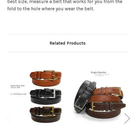
best size, measure a belt that works for you from the
fold to the hole where you wear the belt.
Related Products