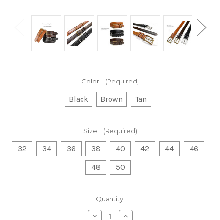
Color:
(Required)
Black
Brown
Tan
Size:
(Required)
32
34
36
38
40
42
44
46
48
50
Current
Quantity:
Stock:
Decrease
Increase