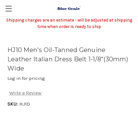
Shipping charges are an estimate - will be adjusted at shipping
time when order is ready to ship
HJ10 Men's Oil-Tanned Genuine
Leather Italian Dress Belt 1-1/8"(30mm)
Wide
Log in for pricing
Write a Review
SKU:
HJ10