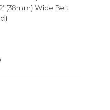
1/2"(38mm) Wide Belt
d)
d