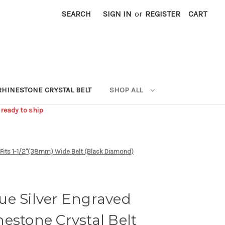
SEARCH
SIGN IN
or
REGISTER
CART
RHINESTONE CRYSTAL BELT
SHOP ALL
 ready to ship
e Fits 1-1/2"(38mm) Wide Belt (Black Diamond)
ue Silver Engraved
estone Crystal Belt