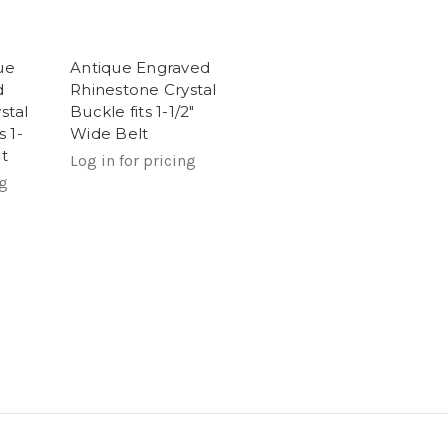
ue
Antique Engraved
d
Rhinestone Crystal
stal
Buckle fits 1-1/2"
s 1-
Wide Belt
t
Log in for pricing
ng