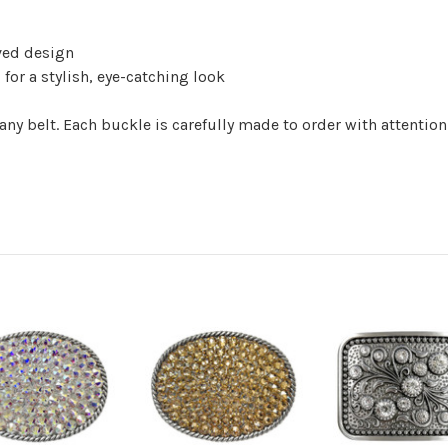
ved design
for a stylish, eye-catching look
any belt. Each buckle is carefully made to order with attention