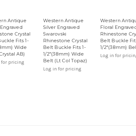
rn Antique
Western Antique
Western Antiq
r Engraved
Silver Engraved
Floral Engrave
stone Crystal
Swarovski
Rhinestone Cry
uckle Fits 1-
Rhinestone Crystal
Belt Buckle Fit
38mm) Wide
Belt Buckle Fits 1-
1/2"(38mm) Bel
Crystal AB)
1/2"(38mm) Wide
Log in for prici
Belt (Lt Col Topaz)
 for pricing
Log in for pricing