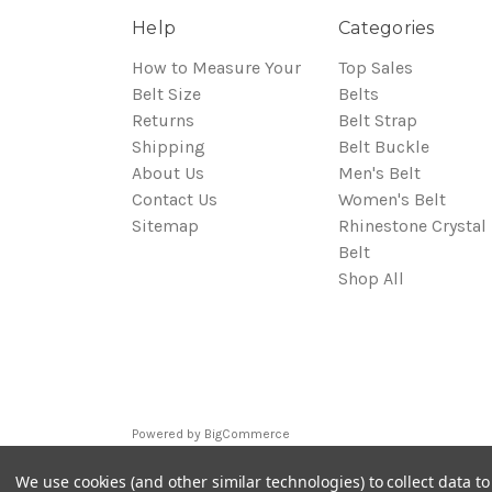
Help
Categories
How to Measure Your
Top Sales
Belt Size
Belts
Returns
Belt Strap
Shipping
Belt Buckle
About Us
Men's Belt
Contact Us
Women's Belt
Sitemap
Rhinestone Crystal
Belt
Shop All
Powered by
BigCommerce
© 2026 Bluegenie.com
We use cookies (and other similar technologies) to collect data 