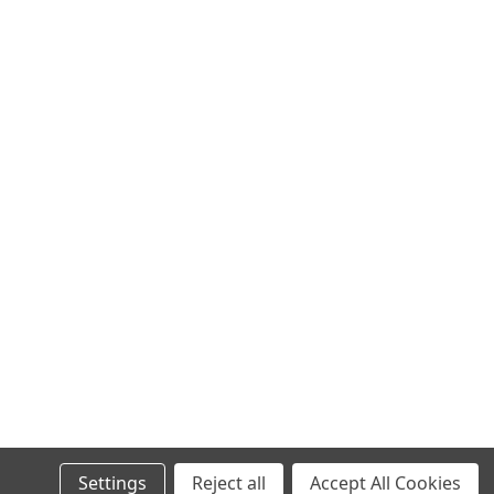
Settings
Reject all
Accept All Cookies