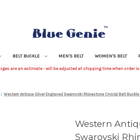
BELT BUCKLE
MEN'S BELT
WOMEN'S BELT
ges are an estimate - will be adjusted at shipping time when order is
Western Antique Silver Engraved Swarovski Rhinestone Crystal Belt Buckl
Western Antiq
Swarovski Rhin