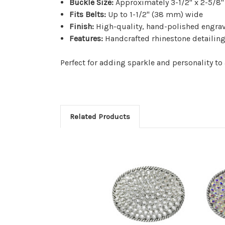
Buckle Size:
Approximately 3-1/2" x 2-5/8"
Fits Belts:
Up to 1-1/2" (38 mm) wide
Finish:
High-quality, hand-polished engra
Features:
Handcrafted rhinestone detailing 
Perfect for adding sparkle and personality to 
Related Products