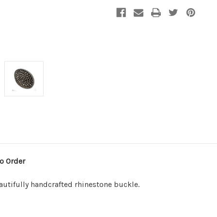
o Order
eautifully handcrafted rhinestone buckle.