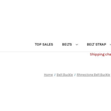
TOP SALES
BELTS
BELT STRAP
Shipping char
Home
Belt Buckle
Rhinestone Belt Buckle