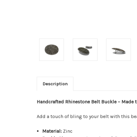
Description
Handcrafted Rhinestone Belt Buckle – Made t
Add a touch of bling to your belt with this b
Material:
Zinc