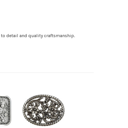
 to detail and quality craftsmanship.