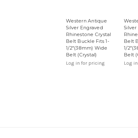
Western Antique
Weste
Silver Engraved
Silve
Rhinestone Crystal
Rhine
Belt Buckle Fits 1-
Belt B
1/2"(38mm) Wide
1/2"(
Belt (Crystal)
Belt (
Log in for pricing
Log in