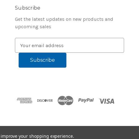
Subscribe
Get the latest updates on new products and
upcoming sales
E
m
a
i
l
A
d
d
r
e
s
s
to improve your shopping experience.