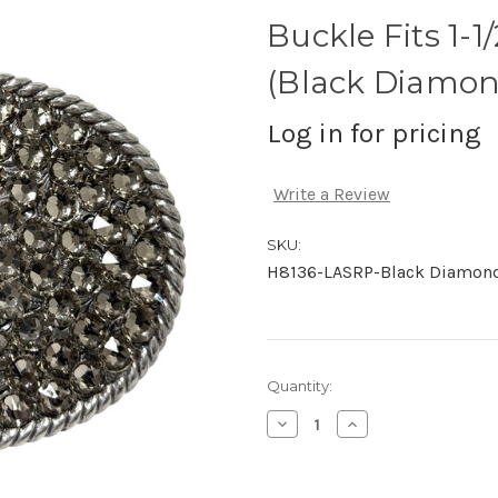
Buckle Fits 1-
(Black Diamon
Log in for pricing
Write a Review
SKU:
H8136-LASRP-Black Diamon
Current
Quantity:
Stock:
Decrease
Increase
Quantity
Quantity
of
of
undefined
undefined