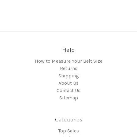
Help
How to Measure Your Belt Size
Returns
Shipping
About Us
Contact Us
Sitemap
Categories
Top Sales