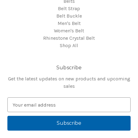
Belts
Belt Strap
Belt Buckle
Men's Belt
Women's Belt
Rhinestone Crystal Belt
Shop All
Subscribe
Get the latest updates on new products and upcoming
sales
E
m
a
i
l
A