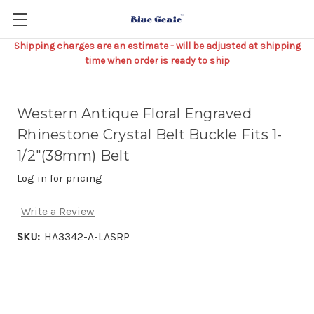
Shipping charges are an estimate - will be adjusted at shipping
time when order is ready to ship
Western Antique Floral Engraved
Rhinestone Crystal Belt Buckle Fits 1-
1/2"(38mm) Belt
Log in for pricing
Write a Review
SKU:
HA3342-A-LASRP