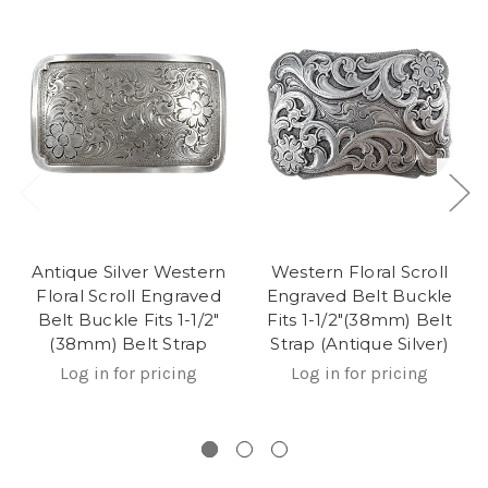
Antique Silver Western
Western Floral Scroll
Floral Scroll Engraved
Engraved Belt Buckle
Belt Buckle Fits 1-1/2"
Fits 1-1/2"(38mm) Belt
(38mm) Belt Strap
Strap (Antique Silver)
Log in for pricing
Log in for pricing