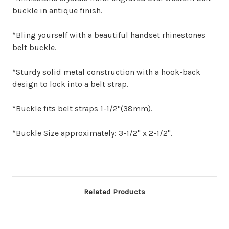
buckle in antique finish.
*Bling yourself with a beautiful handset rhinestones
belt buckle.
*Sturdy solid metal construction with a hook-back
design to lock into a belt strap.
*Buckle fits belt straps 1-1/2"(38mm).
*Buckle Size approximately: 3-1/2" x 2-1/2".
Related Products