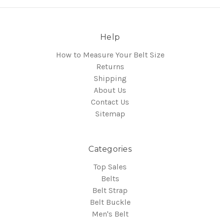
Help
How to Measure Your Belt Size
Returns
Shipping
About Us
Contact Us
Sitemap
Categories
Top Sales
Belts
Belt Strap
Belt Buckle
Men's Belt