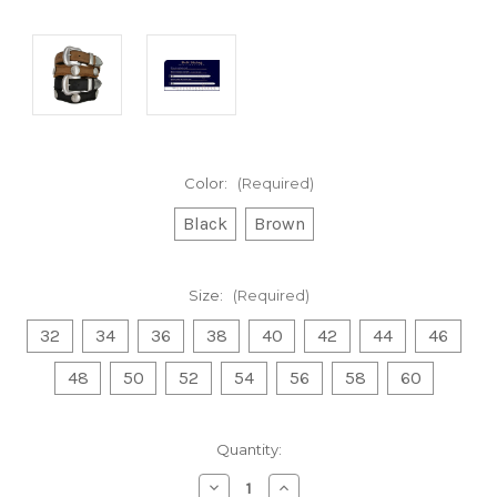
Color:
(Required)
Black
Brown
Size:
(Required)
32
34
36
38
40
42
44
46
48
50
52
54
56
58
60
Current
Quantity:
Stock:
Decrease
Increase