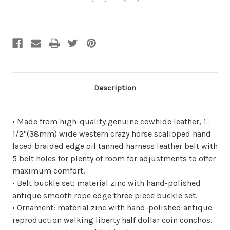
Quantity
Quantity
of
of
undefined
undefined
Description
• Made from high-quality genuine cowhide leather, 1-
1/2"(38mm) wide western crazy horse scalloped hand
laced braided edge oil tanned harness leather belt with
5 belt holes for plenty of room for adjustments to offer
maximum comfort.
• Belt buckle set: material zinc with hand-polished
antique smooth rope edge three piece buckle set.
• Ornament: material zinc with hand-polished antique
reproduction walking liberty half dollar coin conchos.