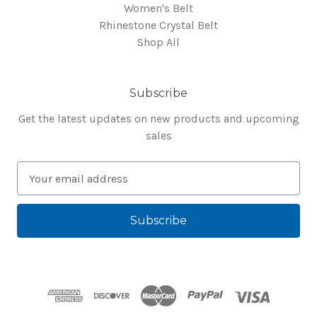
Women's Belt
Rhinestone Crystal Belt
Shop All
Subscribe
Get the latest updates on new products and upcoming
sales
E
m
a
i
l
A
d
d
r