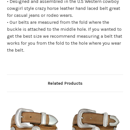
• Designed and assembled in the U.S Western cowboy
cowgirl style crazy horse leather hand laced belt great
for casual jeans or rodeo wears.
• Our belts are measured from the fold where the
buckle is attached to the middle hole. If you wanted to
get the best size we recommend measuring a belt that
works for you from the fold to the hole where you wear
the belt.
Related Products