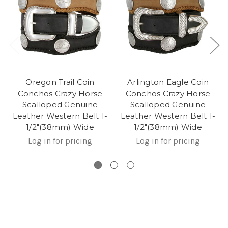
Oregon Trail Coin
Arlington Eagle Coin
Conchos Crazy Horse
Conchos Crazy Horse
Scalloped Genuine
Scalloped Genuine
Leather Western Belt 1-
Leather Western Belt 1-
1/2"(38mm) Wide
1/2"(38mm) Wide
Log in for pricing
Log in for pricing