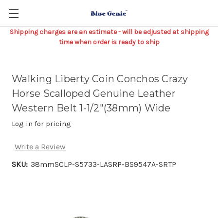
Shipping charges are an estimate - will be adjusted at shipping
time when order is ready to ship
Walking Liberty Coin Conchos Crazy
Horse Scalloped Genuine Leather
Western Belt 1-1/2"(38mm) Wide
Log in for pricing
Write a Review
SKU:
38mmSCLP-S5733-LASRP-BS9547A-SRTP