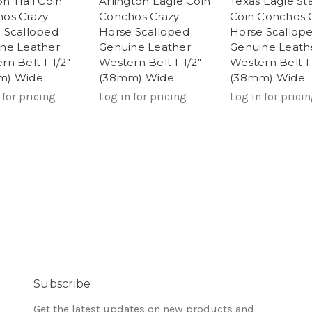
n Trail Coin
Arlington Eagle Coin
Texas Eagle St
os Crazy
Conchos Crazy
Coin Conchos 
 Scalloped
Horse Scalloped
Horse Scallop
ne Leather
Genuine Leather
Genuine Leath
rn Belt 1-1/2"
Western Belt 1-1/2"
Western Belt 1-
m) Wide
(38mm) Wide
(38mm) Wide
 for pricing
Log in for pricing
Log in for prici
Subscribe
Get the latest updates on new products and