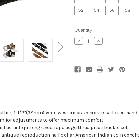
52
54
56
58
Current
Quantity:
Stock:
Decrease
Increase
Quantity
Quantity
of
of
undefined
undefined
ather, 1-1/2"(38mm) wide western crazy horse scalloped hand 
 room for adjustments to offer maximum comfort.
lished antique engraved rope edge three piece buckle set.
 antique reproduction half dollar American Indian coin conch