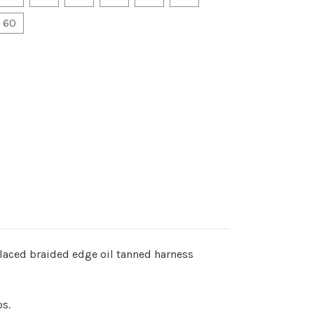
60
laced braided edge oil tanned harness
os.