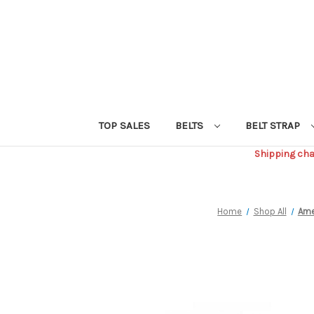
TOP SALES
BELTS
BELT STRAP
Shipping char
Home
Shop All
Ame