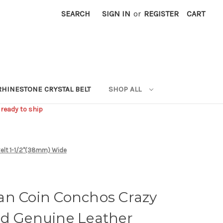
SEARCH
SIGN IN
or
REGISTER
CART
RHINESTONE CRYSTAL BELT
SHOP ALL
 ready to ship
Belt 1-1/2"(38mm) Wide
an Coin Conchos Crazy
ed Genuine Leather