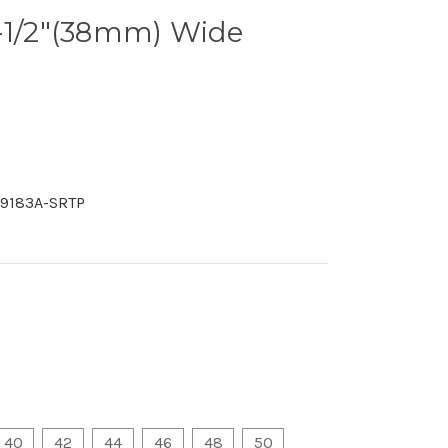
1-1/2"(38mm) Wide
9183A-SRTP
40
42
44
46
48
50