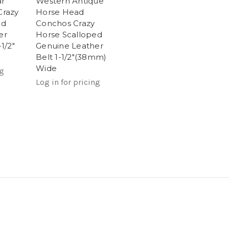
ar
Western Antique
Crazy
Horse Head
ed
Conchos Crazy
er
Horse Scalloped
1/2"
Genuine Leather
Belt 1-1/2"(38mm)
Wide
ng
Log in for pricing