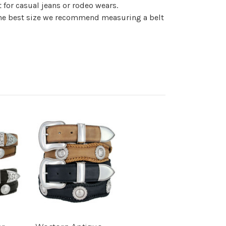
 for casual jeans or rodeo wears.
t the best size we recommend measuring a belt