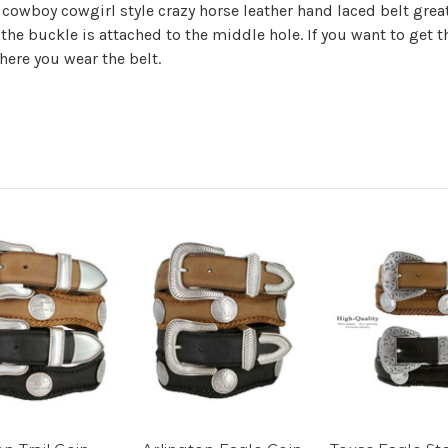
owboy cowgirl style crazy horse leather hand laced belt great
 the buckle is attached to the middle hole. If you want to ge
here you wear the belt.