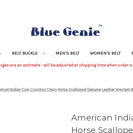
BELT BUCKLE
MEN'S BELT
WOMEN'S BELT
ges are an estimate - will be adjusted at shipping time when order is
rican Indian Coin Conchos Crazy Horse Scalloped Genuine Leather Western 
American Indi
Horse Scallop