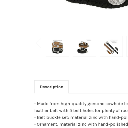
Description
• Made from high-quality genuine cowhide le
leather belt with 5 belt holes for plenty of
• Belt buckle set: material zinc with hand-po
• Ornament: material zinc with hand-polished