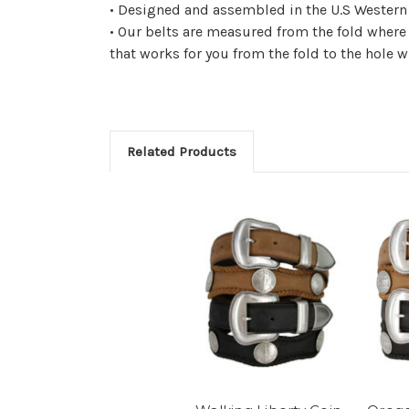
• Designed and assembled in the U.S Western c
• Our belts are measured from the fold where
that works for you from the fold to the hole w
Related Products