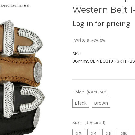
Western Belt 
Log in for pricing
Write a Review
SKU:
38mmSCLP-BS8131-SRTP-BS
Color:
(Required)
Black
Brown
Size:
(Required)
32
34
36
38