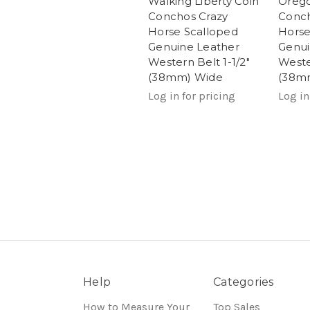
Walking Liberty Coin
Orego
Conchos Crazy
Conch
Horse Scalloped
Horse
Genuine Leather
Genui
Western Belt 1-1/2"
Weste
(38mm) Wide
(38m
Log in for pricing
Log in
Help
Categories
How to Measure Your
Top Sales