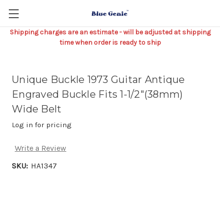
Shipping charges are an estimate - will be adjusted at shipping
time when order is ready to ship
Unique Buckle 1973 Guitar Antique
Engraved Buckle Fits 1-1/2"(38mm)
Wide Belt
Log in for pricing
Write a Review
SKU:
HA1347