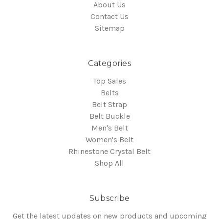
About Us
Contact Us
Sitemap
Categories
Top Sales
Belts
Belt Strap
Belt Buckle
Men's Belt
Women's Belt
Rhinestone Crystal Belt
Shop All
Subscribe
Get the latest updates on new products and upcoming