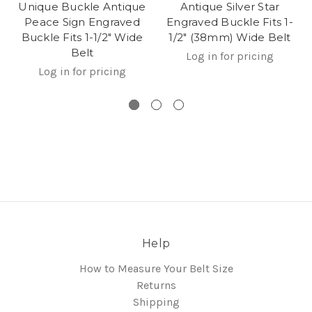
Unique Buckle Antique
Antique Silver Star
Peace Sign Engraved
Engraved Buckle Fits 1-
Buckle Fits 1-1/2" Wide
1/2" (38mm) Wide Belt
Belt
Log in for pricing
Log in for pricing
Help
How to Measure Your Belt Size
Returns
Shipping