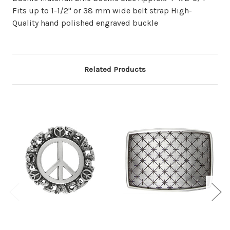
Fits up to 1-1/2" or 38 mm wide belt strap High-
Quality hand polished engraved buckle
Related Products