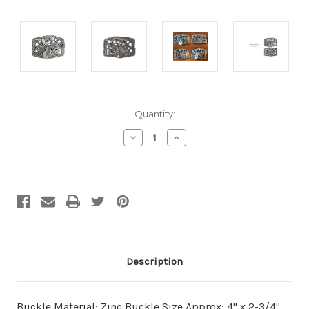
Current
Quantity:
Stock:
Decrease
Increase
Quantity
Quantity
of
of
undefined
undefined
Description
Buckle Material: Zinc Buckle Size Approx: 4" x 2-3/4"