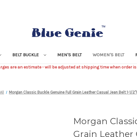
BELT BUCKLE
MEN'S BELT
WOMEN'S BELT
ges are an estimate - will be adjusted at shipping time when order is
All
Morgan Classic Buckle Genuine Full Grain Leather Casual Jean Belt 1-1
Morgan Classi
Grain Leather 