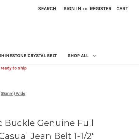
SEARCH
SIGN IN
or
REGISTER
CART
RHINESTONE CRYSTAL BELT
SHOP ALL
 ready to ship
/2"(38mm) Wide
c Buckle Genuine Full
Casual Jean Belt 1-1/2"