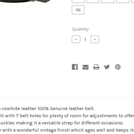
46
Current
Quantity:
Stock:
Decrease
Increase
Quantity
Quantity
of
of
undefined
undefined
n cowhide leather 100% Genuine leather belt.
elt with 7 belt holes for plenty of room for adjustments to of
ckles making it a versatile strap for different occasions.
r with a wonderful vintage finish which ages well and keeps it