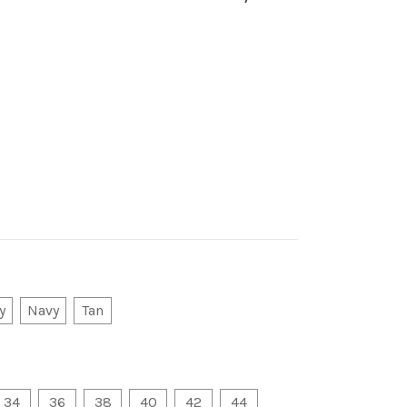
y
Navy
Tan
34
36
38
40
42
44