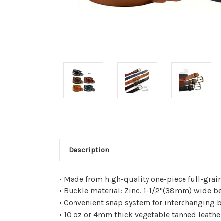
Description
• Made from high-quality one-piece full-grai
• Buckle material: Zinc. 1-1/2"(38mm) wide b
• Convenient snap system for interchanging bu
• 10 oz or 4mm thick vegetable tanned leathe