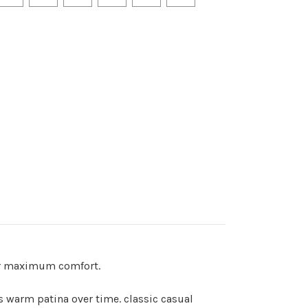
fer maximum comfort.
s warm patina over time. classic casual