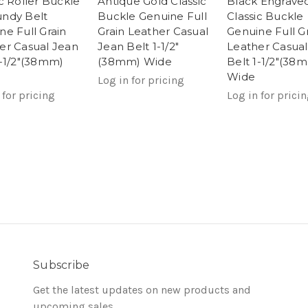
ic Roller Buckle
Antique Gold Classic
Black Engrave
ndy Belt
Buckle Genuine Full
Classic Buckle
ne Full Grain
Grain Leather Casual
Genuine Full G
er Casual Jean
Jean Belt 1-1/2"
Leather Casual
1-1/2"(38mm)
(38mm) Wide
Belt 1-1/2"(38
Wide
Log in for pricing
 for pricing
Log in for prici
Subscribe
Get the latest updates on new products and
upcoming sales