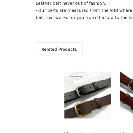
Leather belt never out of fashion.
• Our belts are measured from the fold where
belt that works for you from the fold to the h
Related Products