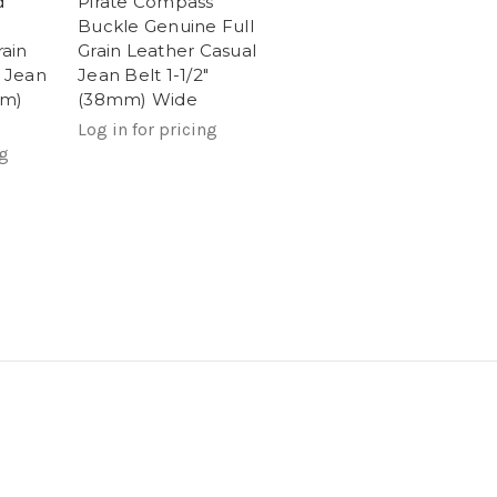
d
Pirate Compass
Buckle Genuine Full
rain
Grain Leather Casual
 Jean
Jean Belt 1-1/2"
mm)
(38mm) Wide
Log in for pricing
ng