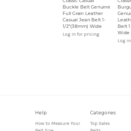
Classic Casual
Class
Buckle Belt Genuine
Burgu
Full Grain Leather
Genui
Casual Jean Belt 1-
Leath
1/2"(38mm) Wide
Belt 
Wide
Log in for pricing
Log in
Help
Categories
How to Measure Your
Top Sales
Belt Size
Belts