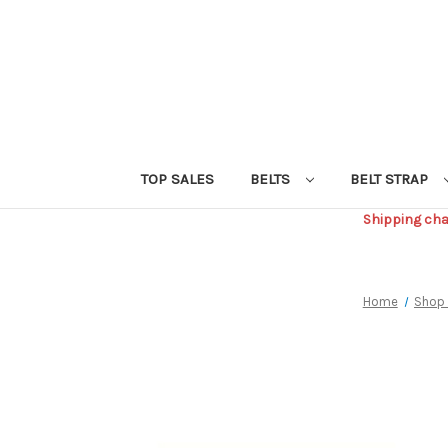
TOP SALES
BELTS
BELT STRAP
Shipping char
Home
Shop 