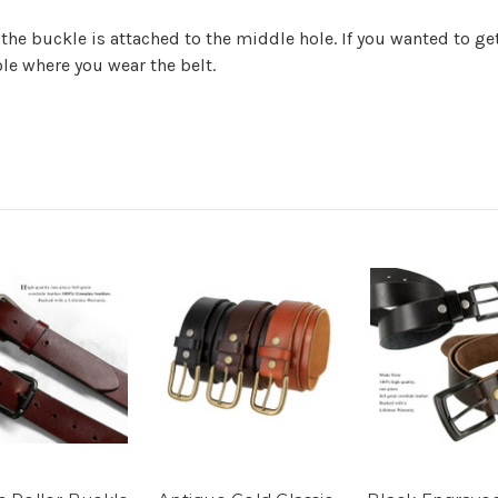
 the buckle is attached to the middle hole. If you wanted to 
ole where you wear the belt.