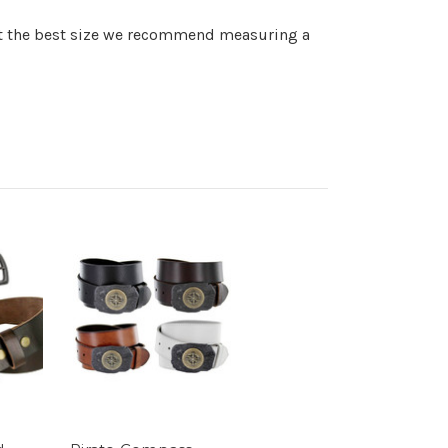
get the best size we recommend measuring a