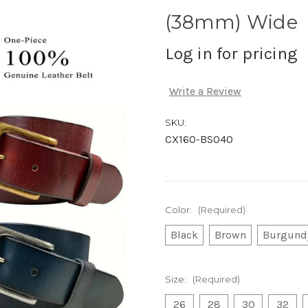
(38mm) Wide
Log in for pricing
Write a Review
SKU:
CX160-BS040
Color:
(Required)
Black
Brown
Burgund
Size:
(Required)
26
28
30
32