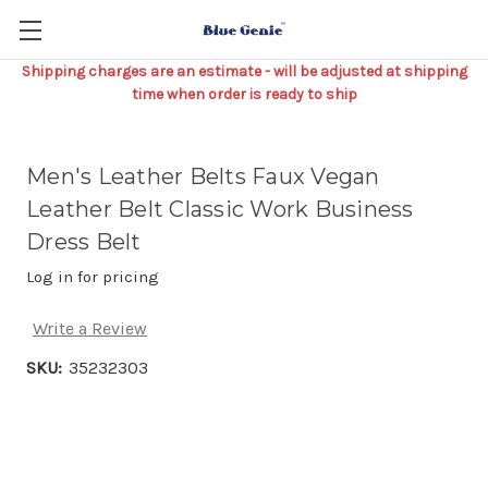
Shipping charges are an estimate - will be adjusted at shipping
time when order is ready to ship
Men's Leather Belts Faux Vegan
Leather Belt Classic Work Business
Dress Belt
Log in for pricing
Write a Review
SKU:
35232303