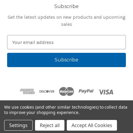
Subscribe
Get the latest updates on new products and upcoming
sales
E
m
a
i
l
A
d
d
r
e
We use cookies (and other similar technologies) to collect data
s
to improve your shopping experience.
Powered by
BigCommerce
s
© 2026 Bluegenie.com
Settings
Reject all
Accept All Cookies