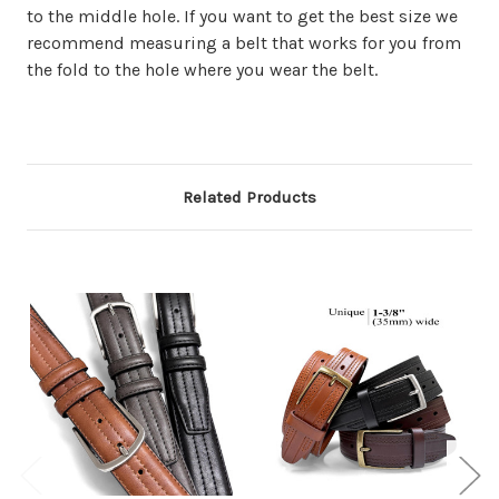
to the middle hole. If you want to get the best size we
recommend measuring a belt that works for you from
the fold to the hole where you wear the belt.
Related Products