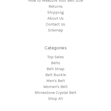
How to Measure Your Belt Size
Returns
Shipping
About Us
Contact Us
Sitemap
Categories
Top Sales
Belts
Belt Strap
Belt Buckle
Men's Belt
Women's Belt
Rhinestone Crystal Belt
Shop All