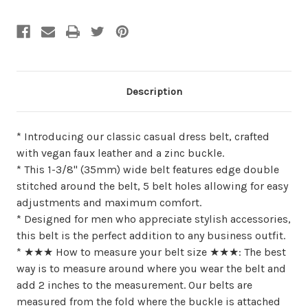
undefined
undefined
Description
* Introducing our classic casual dress belt, crafted
with vegan faux leather and a zinc buckle.
* This 1-3/8" (35mm) wide belt features edge double
stitched around the belt, 5 belt holes allowing for easy
adjustments and maximum comfort.
* Designed for men who appreciate stylish accessories,
this belt is the perfect addition to any business outfit.
* ★★★ How to measure your belt size ★★★: The best
way is to measure around where you wear the belt and
add 2 inches to the measurement. Our belts are
measured from the fold where the buckle is attached