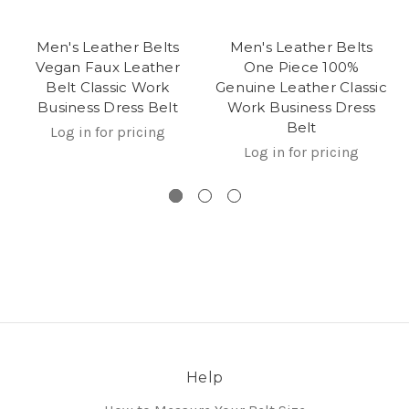
Men's Leather Belts
Men's Leather Belts
Vegan Faux Leather
One Piece 100%
Belt Classic Work
Genuine Leather Classic
Business Dress Belt
Work Business Dress
Belt
Log in for pricing
Log in for pricing
Help