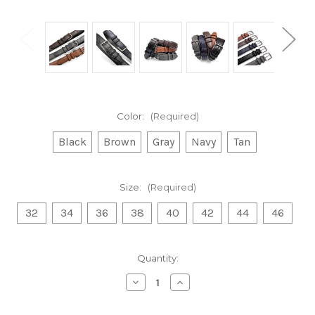
Color:
(Required)
Black
Brown
Gray
Navy
Tan
Size:
(Required)
32
34
36
38
40
42
44
46
Current
Quantity:
Stock:
Decrease
Increase
Quantity
Quantity
of
of