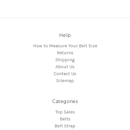
Help
How to Measure Your Belt Size
Returns
Shipping
About Us
Contact Us
Sitemap
Categories
Top Sales
Belts
Belt Strap