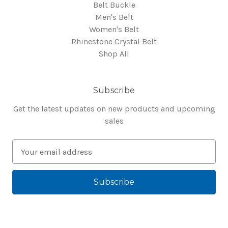
Belt Buckle
Men's Belt
Women's Belt
Rhinestone Crystal Belt
Shop All
Subscribe
Get the latest updates on new products and upcoming
sales
E
m
a
i
l
A
d