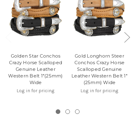
Golden Star Conchos
Gold Longhorn Steer
Crazy Horse Scalloped
Conchos Crazy Horse
Genuine Leather
Scalloped Genuine
Western Belt 1"(25mm)
Leather Western Belt 1"
Wide
(25mm) Wide
Log in for pricing
Log in for pricing