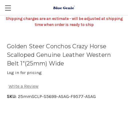
Shipping charges are an estimate - will be adjusted at shipping
time when order is ready to ship
Golden Steer Conchos Crazy Horse
Scalloped Genuine Leather Western
Belt 1"(25mm) Wide
Log in for pricing
Write a Review
SKU:
25mmSCLP-S5699-ASAG-F9577-ASAG