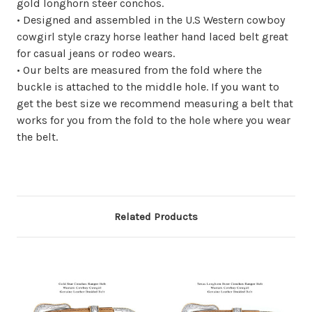
gold longhorn steer conchos.
• Designed and assembled in the U.S Western cowboy
cowgirl style crazy horse leather hand laced belt great
for casual jeans or rodeo wears.
• Our belts are measured from the fold where the
buckle is attached to the middle hole. If you want to
get the best size we recommend measuring a belt that
works for you from the fold to the hole where you wear
the belt.
Related Products