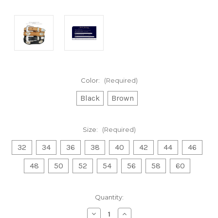
Color:
(Required)
Black
Brown
Size:
(Required)
32
34
36
38
40
42
44
46
48
50
52
54
56
58
60
Current
Quantity:
Stock:
Decrease
Increase