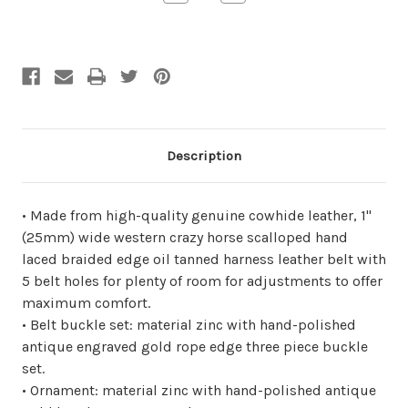
Quantity
Quantity
of
of
undefined
undefined
Description
• Made from high-quality genuine cowhide leather, 1"
(25mm) wide western crazy horse scalloped hand
laced braided edge oil tanned harness leather belt with
5 belt holes for plenty of room for adjustments to offer
maximum comfort.
• Belt buckle set: material zinc with hand-polished
antique engraved gold rope edge three piece buckle
set.
• Ornament: material zinc with hand-polished antique