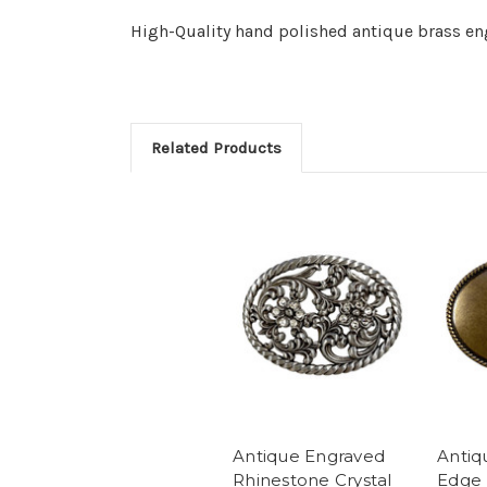
High-Quality hand polished antique brass en
Related Products
Antique Engraved
Antiq
Rhinestone Crystal
Edge 