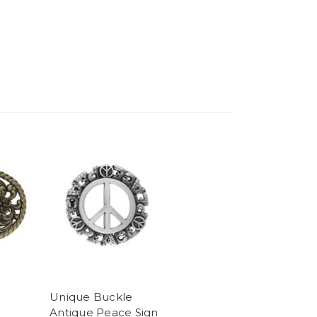
Unique Buckle
Antique Peace Sign