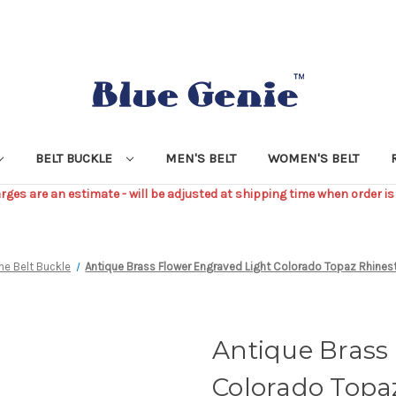
BELT BUCKLE
MEN'S BELT
WOMEN'S BELT
ges are an estimate - will be adjusted at shipping time when order is
ne Belt Buckle
Antique Brass Flower Engraved Light Colorado Topaz Rhinesto
Antique Brass
Colorado Topa