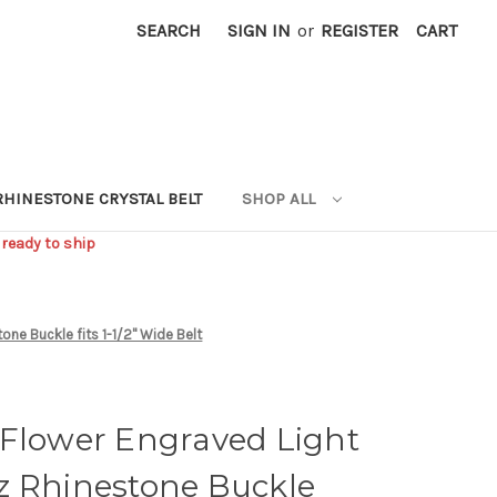
SEARCH
SIGN IN
or
REGISTER
CART
RHINESTONE CRYSTAL BELT
SHOP ALL
 ready to ship
ne Buckle fits 1-1/2" Wide Belt
 Flower Engraved Light
z Rhinestone Buckle