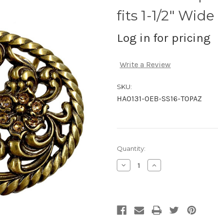
fits 1-1/2" Wide
Log in for pricing
Write a Review
SKU:
HA0131-OEB-SS16-TOPAZ
Current
Quantity:
Stock:
Decrease
Increase
Quantity
Quantity
of
of
undefined
undefined