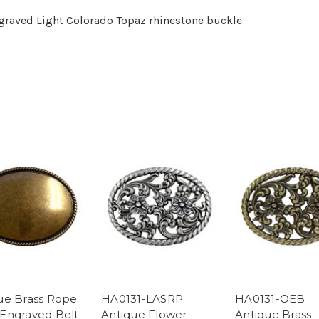
graved Light Colorado Topaz rhinestone buckle
ue Brass Rope
HA0131-LASRP
HA0131-OEB
Engraved Belt
Antique Flower
Antique Brass