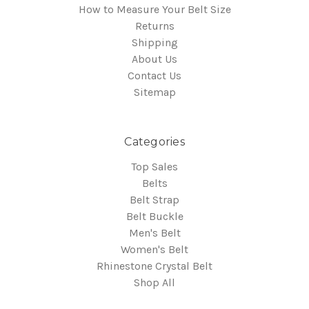
How to Measure Your Belt Size
Returns
Shipping
About Us
Contact Us
Sitemap
Categories
Top Sales
Belts
Belt Strap
Belt Buckle
Men's Belt
Women's Belt
Rhinestone Crystal Belt
Shop All