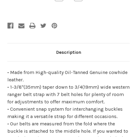
Quantity
Quantity
of
of
undefined
undefined
Description
• Made from High-quality Oil-Tanned Genuine cowhide
leather.
• 1-3/8"(35mm) taper down to 3/4(19mm) wide western
ranger belt strap with 7 belt holes for plenty of room
for adjustments to offer maximum comfort.
• Convenient snap system for interchanging buckles
making it a versatile strap for different occasions.
• Our belts are measured from the fold where the
buckle is attached to the middle hole. If you wanted to