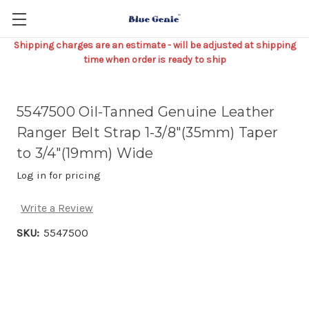
Shipping charges are an estimate - will be adjusted at shipping
time when order is ready to ship
5547500 Oil-Tanned Genuine Leather
Ranger Belt Strap 1-3/8"(35mm) Taper
to 3/4"(19mm) Wide
Log in for pricing
Write a Review
SKU:
5547500