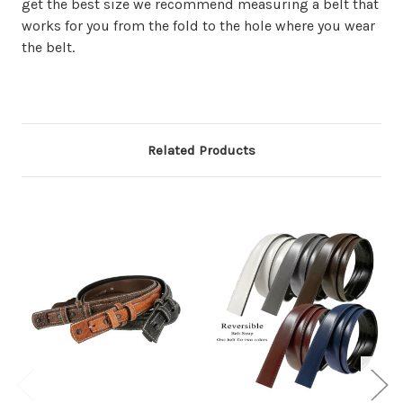
get the best size we recommend measuring a belt that
works for you from the fold to the hole where you wear
the belt.
Related Products