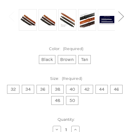
Color:
(Required)
Black
Brown
Tan
Size:
(Required)
32
34
36
38
40
42
44
46
48
50
Current
Quantity:
Stock:
Decrease
Increase