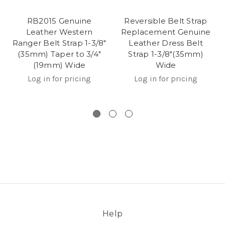
RB2015 Genuine
Reversible Belt Strap
Leather Western
Replacement Genuine
Ranger Belt Strap 1-3/8"
Leather Dress Belt
(35mm) Taper to 3/4"
Strap 1-3/8"(35mm)
(19mm) Wide
Wide
Log in for pricing
Log in for pricing
Help