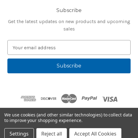
Subscribe
Get the latest updates on new products and upcoming
sales
E
m
a
i
l
A
d
d
r
e
We use cookies (and other similar technologies) to collect data
s
to improve your shopping experience.
Powered by
BigCommerce
s
© 2026 Bluegenie.com
Settings
Reject all
Accept All Cookies