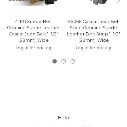
41101 Suede Belt
BS066 Casual Jean Belt
Genuine Suede Leather
Strap Genuine Suede
Casual Jean Belt 1-1/2"
Leather Belt Strap 1-1/2"
(38mm) Wide
(38mm) Wide
Log in for pricing
Log in for pricing
Help