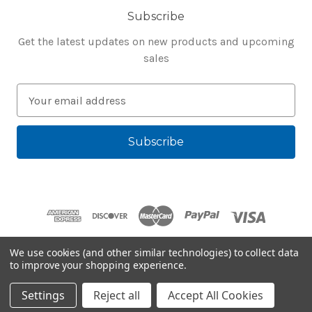
Subscribe
Get the latest updates on new products and upcoming
sales
E
m
a
i
l
A
d
d
r
e
We use cookies (and other similar technologies) to collect data
s
to improve your shopping experience.
Powered by
BigCommerce
s
© 2026 Bluegenie.com
Settings
Reject all
Accept All Cookies