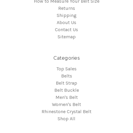
How to Measure Your Belt Size
Returns
Shipping
About Us
Contact Us
Sitemap
Categories
Top Sales
Belts
Belt Strap
Belt Buckle
Men's Belt
Women's Belt
Rhinestone Crystal Belt
Shop All