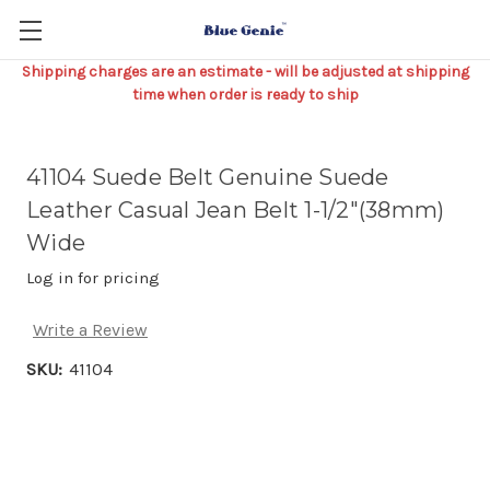
Shipping charges are an estimate - will be adjusted at shipping
time when order is ready to ship
41104 Suede Belt Genuine Suede
Leather Casual Jean Belt 1-1/2"(38mm)
Wide
Log in for pricing
Write a Review
SKU:
41104