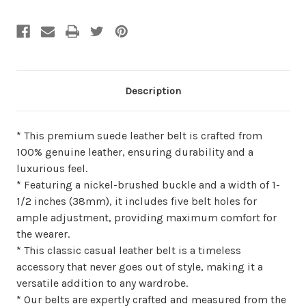
undefined
undefined
Description
* This premium suede leather belt is crafted from
100% genuine leather, ensuring durability and a
luxurious feel.
* Featuring a nickel-brushed buckle and a width of 1-
1/2 inches (38mm), it includes five belt holes for
ample adjustment, providing maximum comfort for
the wearer.
* This classic casual leather belt is a timeless
accessory that never goes out of style, making it a
versatile addition to any wardrobe.
* Our belts are expertly crafted and measured from the