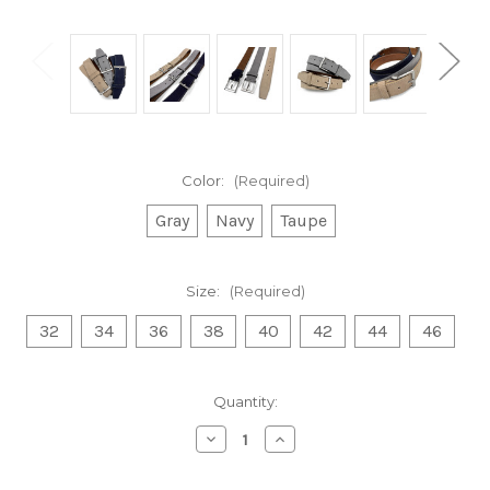
Color:
(Required)
Gray
Navy
Taupe
Size:
(Required)
32
34
36
38
40
42
44
46
Current
Quantity:
Stock:
Decrease
Increase
Quantity
Quantity
of
of