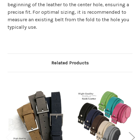
beginning of the leather to the center hole, ensuring a
precise fit. For optimal sizing, it is recommended to
measure an existing belt from the fold to the hole you
typically use.
Related Products