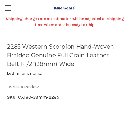
Shipping charges are an estimate - will be adjusted at shipping
time when order is ready to ship
2285 Western Scorpion Hand-Woven
Braided Genuine Full Grain Leather
Belt 1-1/2"(38mm) Wide
Log in for pricing
Write a Review
SKU:
CX160-38mm-2285