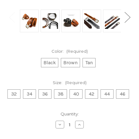
Color:
(Required)
Black
Brown
Tan
Size:
(Required)
32
34
36
38
40
42
44
46
Current
Quantity:
Stock:
Decrease
Increase
Quantity
Quantity
of
of