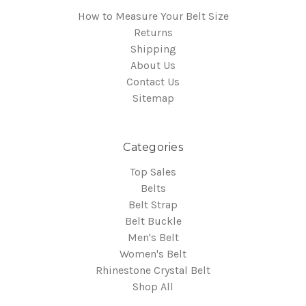
How to Measure Your Belt Size
Returns
Shipping
About Us
Contact Us
Sitemap
Categories
Top Sales
Belts
Belt Strap
Belt Buckle
Men's Belt
Women's Belt
Rhinestone Crystal Belt
Shop All