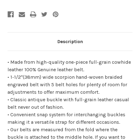
undefined
undefined
Description
• Made from high-quality one-piece full-grain cowhide
leather 100% Genuine leather belt.
• 1-1/2"(38mm) wide scorpion hand-woven braided
engraved belt with 5 belt holes for plenty of room for
adjustments to offer maximum comfort.
• Classic antique buckle with full-grain leather casual
belt never out of fashion.
• Convenient snap system for interchanging buckles
making it a versatile strap for different occasions.
• Our belts are measured from the fold where the
buckle is attached to the middle hole. If you want to