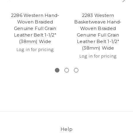
2286 Western Hand-
2283 Western
Woven Braided
Basketweave Hand-
Genuine Full Grain
Woven Braided
Leather Belt 1-1/2"
Genuine Full Grain
(38mm) Wide
Leather Belt 1-1/2"
(38mm) Wide
Log in for pricing
Log in for pricing
Help