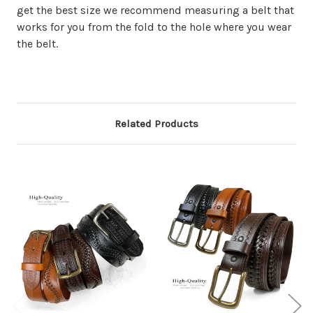
get the best size we recommend measuring a belt that
works for you from the fold to the hole where you wear
the belt.
Related Products