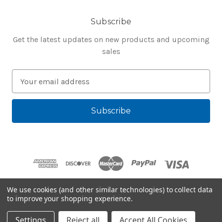
Subscribe
Get the latest updates on new products and upcoming
sales
E
m
a
i
l
A
d
d
r
e
We use cookies (and other similar technologies) to collect data
s
to improve your shopping experience.
Powered by
BigCommerce
s
© 2026 Bluegenie.com
Settings
Reject all
Accept All Cookies