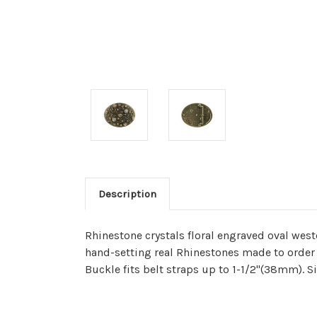
Description
Rhinestone crystals floral engraved oval west
hand-setting real Rhinestones made to order i
Buckle fits belt straps up to 1-1/2"(38mm). 