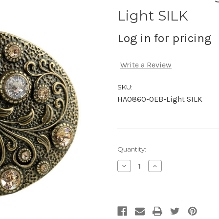
Light SILK
Log in for pricing
Write a Review
SKU:
HA0860-OEB-Light SILK
Current
Quantity:
Stock:
Decrease
Increase
Quantity
Quantity
of
of
undefined
undefined