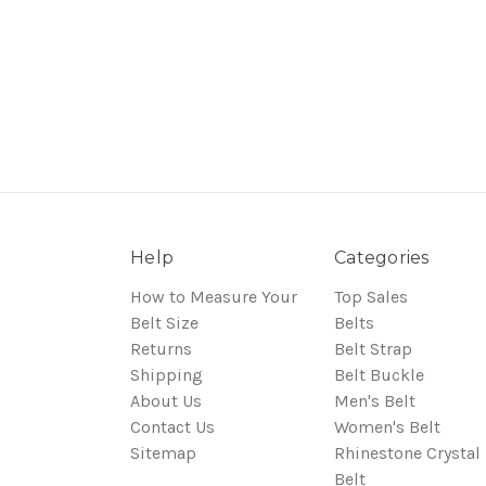
Help
Categories
How to Measure Your
Top Sales
Belt Size
Belts
Returns
Belt Strap
Shipping
Belt Buckle
About Us
Men's Belt
Contact Us
Women's Belt
Sitemap
Rhinestone Crystal
Belt