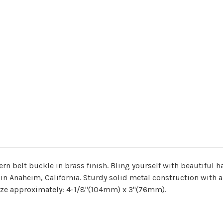
ern belt buckle in brass finish. Bling yourself with beautiful
n Anaheim, California. Sturdy solid metal construction with a 
Size approximately: 4-1/8"(104mm) x 3"(76mm).