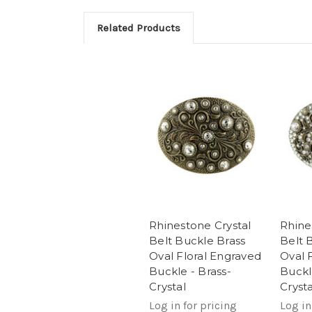
Related Products
Rhinestone Crystal
Rhine
Belt Buckle Brass
Belt 
Oval Floral Engraved
Oval 
Buckle - Brass-
Buckl
Crystal
Crysta
Log in for pricing
Log in