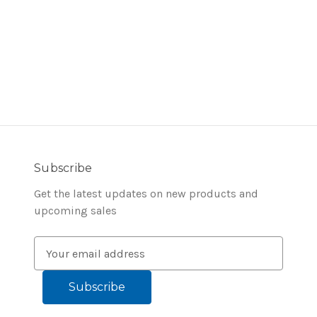
Subscribe
Get the latest updates on new products and
upcoming sales
E
m
a
i
l