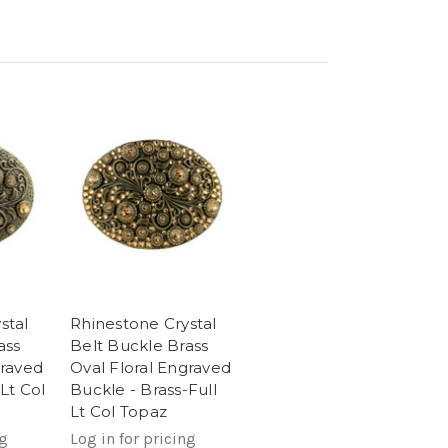
stal
Rhinestone Crystal
ass
Belt Buckle Brass
graved
Oval Floral Engraved
Lt Col
Buckle - Brass-Full
Lt Col Topaz
ng
Log in for pricing