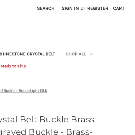
SEARCH
SIGN IN
or
REGISTER
CART
RHINESTONE CRYSTAL BELT
SHOP ALL
 ready to ship
d Buckle - Brass-Light SILK
stal Belt Buckle Brass
graved Buckle - Brass-