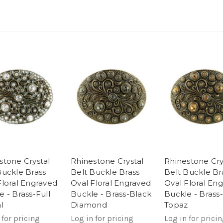
stone Crystal
Rhinestone Crystal
Rhinestone Cry
Buckle Brass
Belt Buckle Brass
Belt Buckle Br
Floral Engraved
Oval Floral Engraved
Oval Floral En
e - Brass-Full
Buckle - Brass-Black
Buckle - Brass-
l
Diamond
Topaz
 for pricing
Log in for pricing
Log in for prici