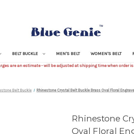
BELT BUCKLE
MEN'S BELT
WOMEN'S BELT
ges are an estimate - will be adjusted at shipping time when order is
estone Belt Buckle
Rhinestone Crystal Belt Buckle Brass Oval Floral Engrave
Rhinestone Cry
Oval Floral En