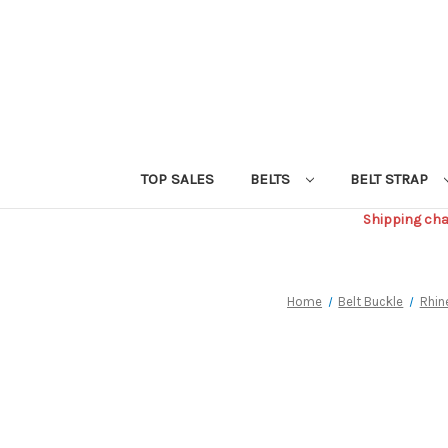
TOP SALES
BELTS
BELT STRAP
Shipping char
Home
Belt Buckle
Rhin