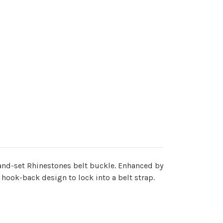
 hand-set Rhinestones belt buckle. Enhanced by
hook-back design to lock into a belt strap.